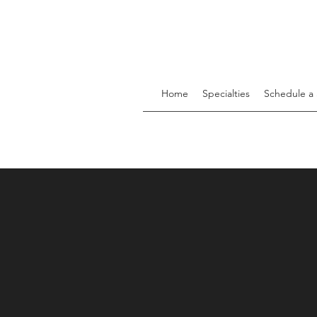
Home
Specialties
Schedule a 