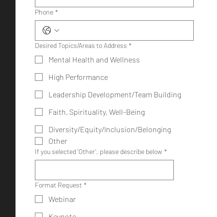
Phone
*
Desired Topics/Areas to Address
*
Mental Health and Wellness
High Performance
Leadership Development/Team Building
Faith, Spirituality, Well-Being
Diversity/Equity/Inclusion/Belonging
Other
If you selected 'Other', please describe below
*
Format Request
*
Webinar
Keynote