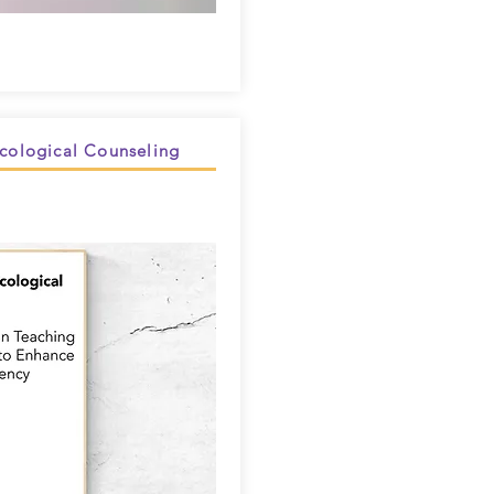
Ecological Counseling