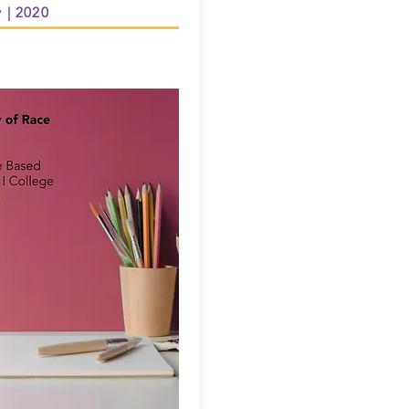
y | 2020