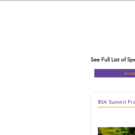
See Full List of 
Acces
BSA Summit Pro