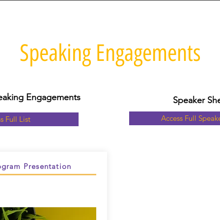
Speaking Engagements
Speaking Engagements
Speaker Sh
Access Full Speak
s Full List
gram Presentation