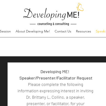
Session
About Developing Me!
Contact Us
Resources
Speak
Developing ME!  
Speaker/Presenter/Facilitator Request
Please complete the following 
information expressing interest in inviting 
Dr. Brittany L. Collins, a speaker, 
presenter, or facilitator, for your 