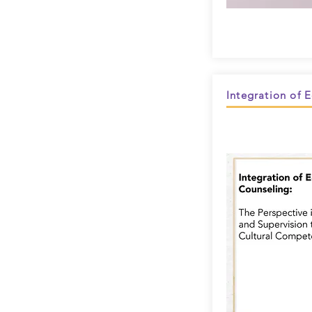
Integration of 