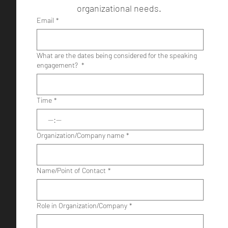
organizational needs. 
Email
*
What are the dates being considered for the speaking
engagement?
*
Time
*
:
Organization/Company name
*
Name/Point of Contact
*
Role in Organization/Company
*