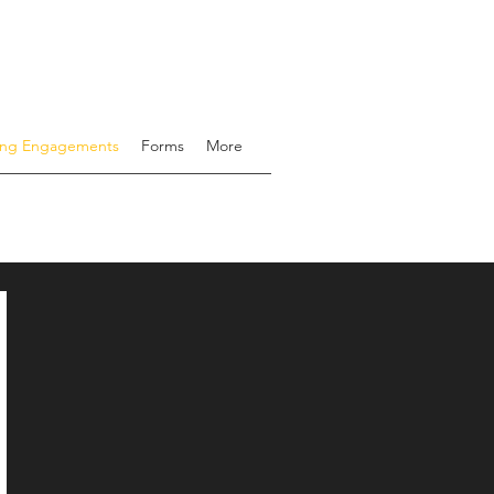
ing Engagements
Forms
More