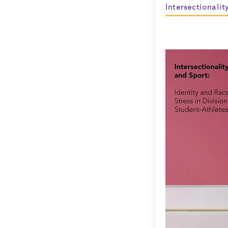
Intersectionalit