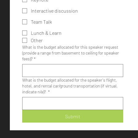
Interactive discussion
Team Talk
Lunch & Learn
Other
What is the budget allocated for this speaker request
(provide a range from basement to ceiling for speaker
fees)?
*
What is the budget allocated for the speaker's flight,
hotel, and rental car/ground transportation (if virtual,
indicate n/a)?
*
Submit