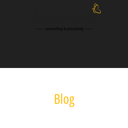
Session
About Developing Me!
Contact Us
Resources
Speak
Blog