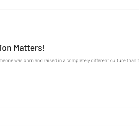
ion Matters!
omeone was born and raised in a completely different culture than 