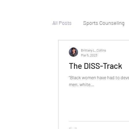
All Posts
Sports Counseling
Brittany L. Collins
Mar 5, 2023
The DISS-Track
“Black women have had to devel
men, white...