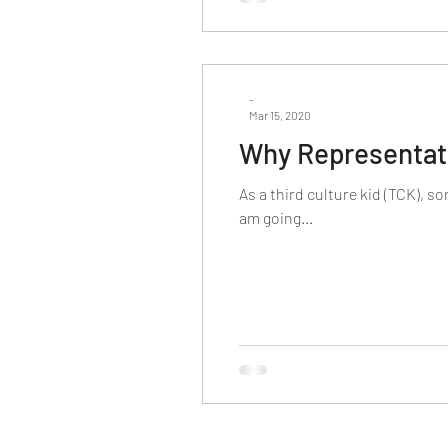
-
Mar 15, 2020
Why Representat
As a third culture kid (TCK), s
am going...