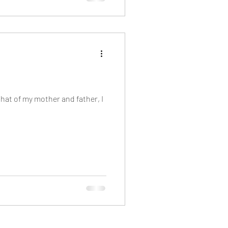
that of my mother and father, I