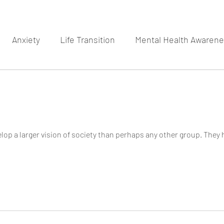
Anxiety
Life Transition
Mental Health Awaren
op a larger vision of society than perhaps any other group. They