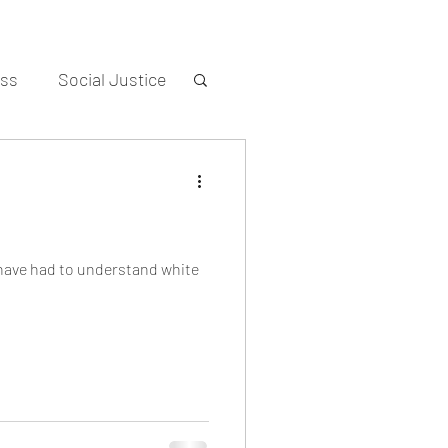
ess
Social Justice
 have had to understand white