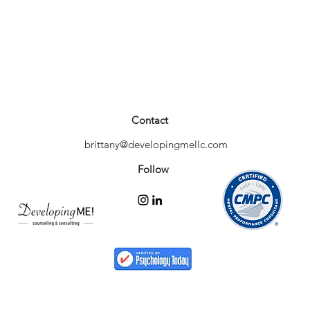
Contact
brittany@developingmellc.com
Follow