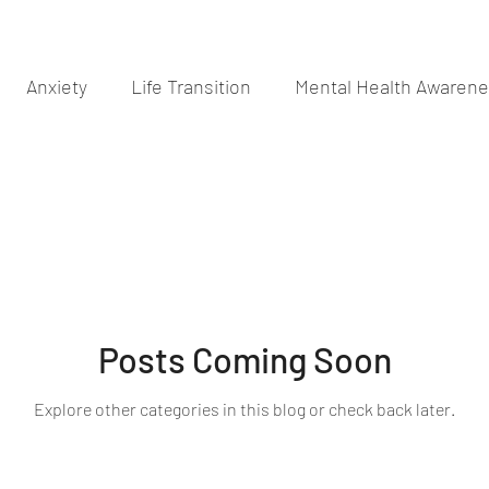
Anxiety
Life Transition
Mental Health Awaren
Posts Coming Soon
Explore other categories in this blog or check back later.