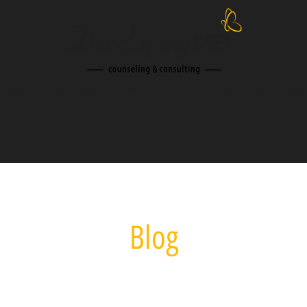
Session
About Developing Me!
Contact Us
Resources
Speak
Blog