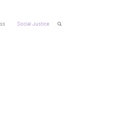
ess
Social Justice