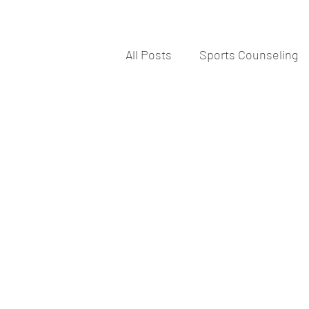
All Posts
Sports Counseling